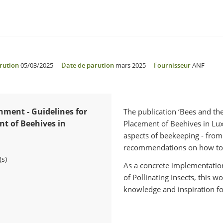
rution
05/03/2025
Date de parution
mars 2025
Fournisseur
ANF
nment - Guidelines for
The publication ‘Bees and th
t of Beehives in
Placement of Beehives in Lu
aspects of beekeeping - from 
recommendations on how to s
(s)
As a concrete implementation
of Pollinating Insects, this 
knowledge and inspiration fo