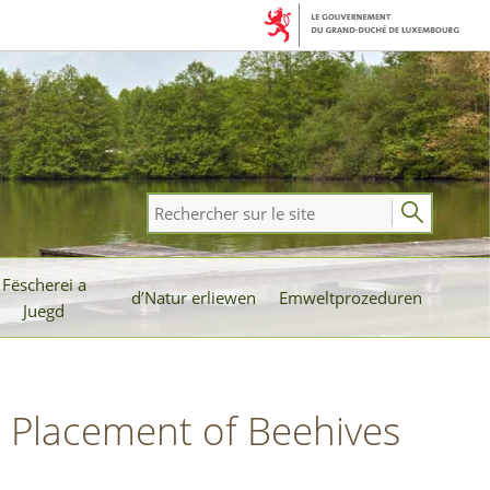
Rechercher
sur
le
Fëscherei a
site
d’Natur erliewen
Emweltprozeduren
Juegd
l Placement of Beehives