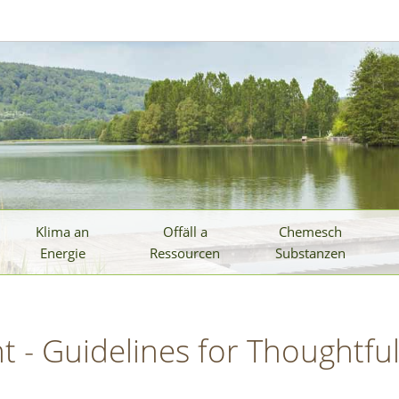
Klima an
Offäll a
Chemesch
Energie
Ressourcen
Substanzen
 - Guidelines for Thoughtfu