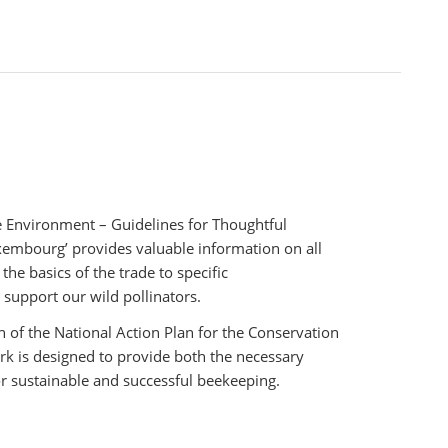
e Environment – Guidelines for Thoughtful
xembourg’ provides valuable information on all
the basics of the trade to specific
upport our wild pollinators.
 of the National Action Plan for the Conservation
work is designed to provide both the necessary
r sustainable and successful beekeeping.