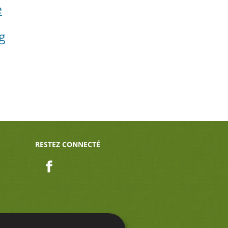
e
g
RESTEZ CONNECTÉ
Facebook