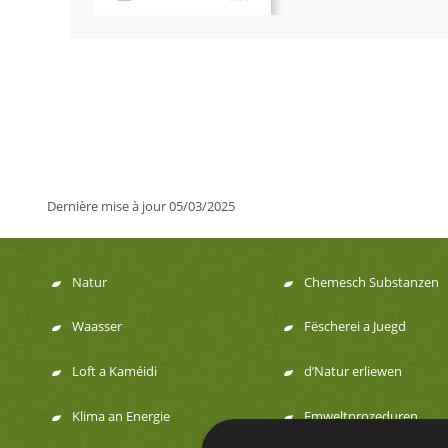
Dernière mise à jour
05/03/2025
Natur
Chemesch Substanzen
Menu
Waasser
Fëscherei a Juegd
de
Loft a Kaméidi
d’Natur erliewen
navigation
Klima an Energie
Emweltprozeduren