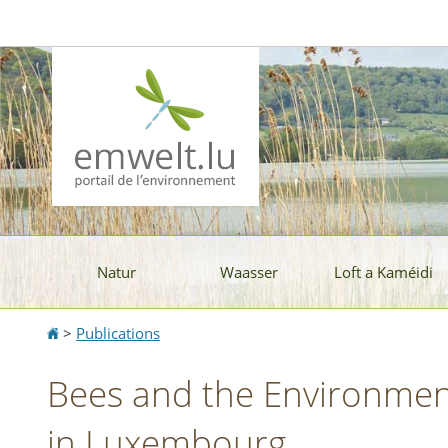
Aller
Aller
à
au
la
contenu
navigation
Natur
Waasser
Loft a Kaméidi
Accueil
>
Publications
Bees and the Environment
in Luxembourg