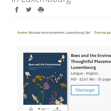
Partager sur Facebook
Partager sur Twitter
Imprimer
Auteur
Biotope environnement Luxembourg Sàrl
Date de pa
Bees and the Enviro
Thoughtful Placemen
Luxembourg
Langue :
Anglais
Pdf - 52,61 Mo - 35 page
Télécharger