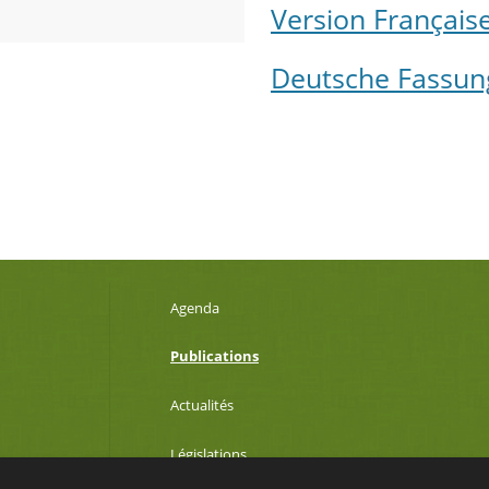
Version Français
Deutsche Fassun
Agenda
Publications
Actualités
Législations