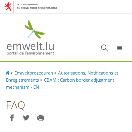
Aller
Aller
à
au
la
contenu
navigation
Recherc
Menu
Accueil
>
Emweltprozeduren
>
Autorisations, Notifications et
Enregistrements
>
CBAM : Carbon border adjustment
mechanism - EN
FAQ