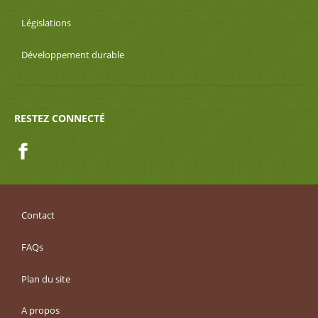
Législations
Développement durable
RESTEZ CONNECTÉ
Facebook
Contact
FAQs
Plan du site
A propos