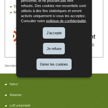
personnel, et ne pouvant pas être
refusés. Des cookies non essentiels sont
Tel. : (+352) 247 59 - 034
utilisés à des fins statistiques et seront
Mail :
CBAM@aev.etat.lu
activés uniquement si vous les acceptez.
Consulter notre
politique de confidentialité
.
J'accepte
Je refuse
Gérer les cookies
Dernière mise à jour
03/02/2026
Natur
Menu
Waasser
de
Loft a Kaméidi