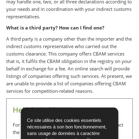
may handle one, two, or all three declarations according to
your needs and in coordination with your indirect customs
representatives.
What is a third party? How can I find one?
A third party is a company other than the importer and the
indirect customs representative who carried out the
customs clearance. This company offers CBAM services
that is, it fulfils the CBAM obligation in the registry on your
behalf in exchange for a fee. An online search will provide
listings of companies offering such services. At present, we
are unable to provide a list of companies offering CBAM
services for competition-related reasons.
Helpdesk CBAM
Ce site utilise des cookies essentiels
For any questions regarding CBAM, you can contact
nécessaires à son bon fonctionnement,
the Environment Agency:
sans usage de données à caractère