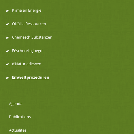
navigation
Klima an Energie
Offäll a Ressourcen
Chemesch Substanzen
Fëscherei a Juegd
d’Natur erliewen
Emweltprozeduren
Agenda
Publications
Actualités