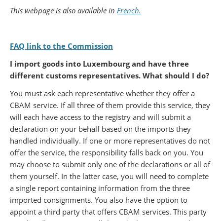
Partager sur Facebook
Partager sur Twitter
Imprimer
This webpage is also available in
French.
FAQ link to the Commission
I import goods into Luxembourg and have three
different customs representatives. What should I do?
You must ask each representative whether they offer a
CBAM service. If all three of them provide this service, they
will each have access to the registry and will submit a
declaration on your behalf based on the imports they
handled individually. If one or more representatives do not
offer the service, the responsibility falls back on you. You
may choose to submit only one of the declarations or all of
them yourself. In the latter case, you will need to complete
a single report containing information from the three
imported consignments. You also have the option to
appoint a third party that offers CBAM services. This party