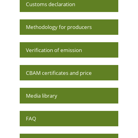
Customs declaration
Methodology for producers
Verification of emission
CBAM certificates and price
Media library
FAQ