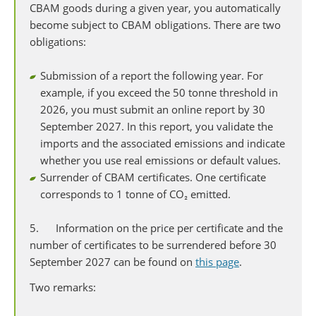
CBAM goods during a given year, you automatically
become subject to CBAM obligations. There are two
obligations:
Submission of a report the following year. For
example, if you exceed the 50 tonne threshold in
2026, you must submit an online report by 30
September 2027. In this report, you validate the
imports and the associated emissions and indicate
whether you use real emissions or default values.
Surrender of CBAM certificates. One certificate
corresponds to 1 tonne of CO₂ emitted.
5. Information on the price per certificate and the
number of certificates to be surrendered before 30
September 2027 can be found on
this page
.
Two remarks: