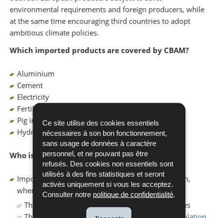
environmental requirements and foreign producers, while
at the same time encouraging third countries to adopt
ambitious climate policies.
Which imported products are covered by CBAM?
Aluminium
Cement
Electricity
Fertilisers
Pig iron, iron and steel
Ce site utilise des cookies essentiels
Hydrogen
nécessaires à son bon fonctionnement,
sans usage de données à caractère
personnel, et ne pouvant pas être
Who is affected?
refusés. Des cookies non essentiels sont
utilisés à des fins statistiques et seront
Importers of CBAM goods into the European Union,
activés uniquement si vous les acceptez.
where:
Consulter notre
politique de confidentialité
.
The annual import volume exceeds 50 net tonnes
The imported goods are listed in Annex I of
Regulation