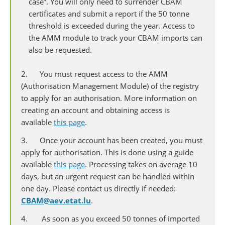
case”. You will only need to surrender CBAM
certificates and submit a report if the 50 tonne
threshold is exceeded during the year. Access to
the AMM module to track your CBAM imports can
also be requested.
2. You must request access to the AMM
(Authorisation Management Module) of the registry
to apply for an authorisation. More information on
creating an account and obtaining access is
available
this page
.
3. Once your account has been created, you must
apply for authorisation. This is done using a guide
available
this page
. Processing takes on average 10
days, but an urgent request can be handled within
one day. Please contact us directly if needed:
CBAM@aev.etat.lu
.
4. As soon as you exceed 50 tonnes of imported