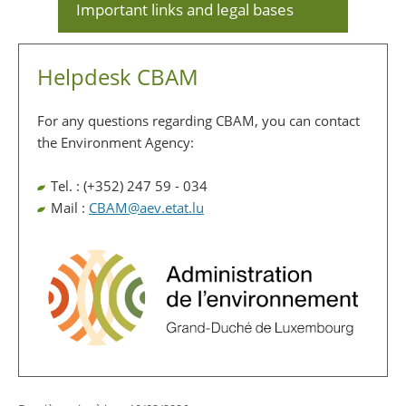
Important links and legal bases
Helpdesk CBAM
For any questions regarding CBAM, you can contact
the Environment Agency:
Tel. : (+352) 247 59 - 034
Mail :
CBAM@aev.etat.lu