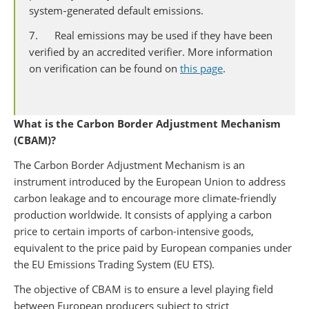
system‑generated default emissions.
7. Real emissions may be used if they have been
verified by an accredited verifier. More information
on verification can be found on
this page
.
What is the Carbon Border Adjustment Mechanism
(CBAM)?
The Carbon Border Adjustment Mechanism
is an
instrument introduced by the European Union to address
carbon leakage and to encourage more climate-friendly
production worldwide. It consists of applying a carbon
price to certain imports of carbon-intensive goods,
equivalent to the price paid by European companies under
the EU Emissions Trading System (EU ETS).
The objective of CBAM is to ensure a level playing field
between European producers subject to strict