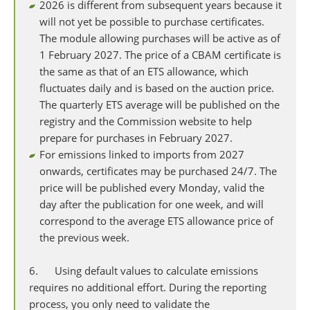
2026 is different from subsequent years because it
will not yet be possible to purchase certificates.
The module allowing purchases will be active as of
1 February 2027. The price of a CBAM certificate is
the same as that of an ETS allowance, which
fluctuates daily and is based on the auction price.
The quarterly ETS average will be published on the
registry and the Commission website to help
prepare for purchases in February 2027.
For emissions linked to imports from 2027
onwards, certificates may be purchased 24/7. The
price will be published every Monday, valid the
day after the publication for one week, and will
correspond to the average ETS allowance price of
the previous week.
6. Using default values to calculate emissions
requires no additional effort. During the reporting
process, you only need to validate the