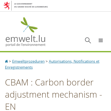
Aller
Aller
à
au
la
contenu
navigation
Recherc
Menu
Accueil
>
Emweltprozeduren
>
Autorisations, Notifications et
Enregistrements
CBAM : Carbon border
adjustment mechanism -
EN