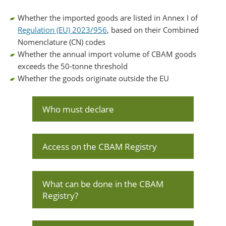
Whether the imported goods are listed in Annex I of
Regulation (EU) 2023/956
, based on their Combined
Nomenclature (CN) codes
Whether the annual import volume of CBAM goods
exceeds the 50-tonne threshold
Whether the goods originate outside the EU
Who must declare
Access on the CBAM Registry
What can be done in the CBAM
Registry?