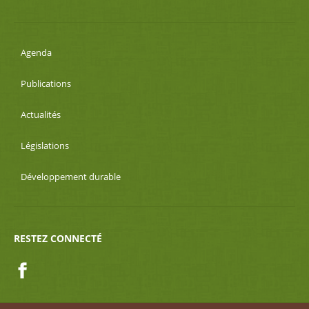
Agenda
Publications
Actualités
Législations
Développement durable
RESTEZ CONNECTÉ
Facebook