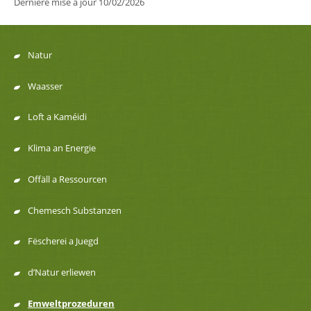
Dernière mise à jour
10/02/2026
Natur
Menu
Waasser
de
Loft a Kaméidi
navigation
Klima an Energie
Offäll a Ressourcen
Chemesch Substanzen
Fëscherei a Juegd
d’Natur erliewen
Emweltprozeduren