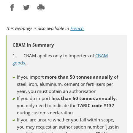
Partager sur Facebook
Partager sur Twitter
Imprimer
This webpage is also available in
French
.
CBAM in Summary
1. CBAM applies only to importers of
CBAM
goods
. .
If you import
more
than 50 tonnes annually
of
steel, iron, aluminium, cement or fertilisers per
year, you must obtain an authorisation
If you do import
less than 50 tonnes annually
,
you only need to indicate the
TARIC code Y137
during customs declaration.
If you are unsure whether you fall within scope,
you may request an authorisation number “just in