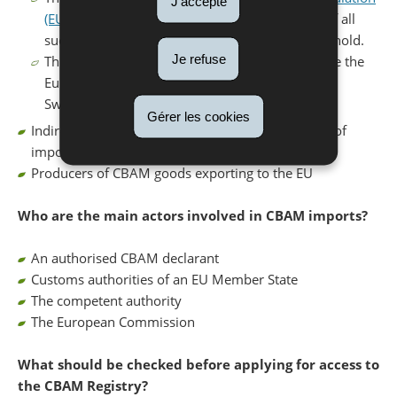
J'accepte
(EU) 2023/956
. The combined annual volume of all
such goods counts towards the 50 tonnes threshold.
Je refuse
The goods originate from a third country outside the
European Economic Area (EEA) (EU, Norway,
Switzerland, Iceland, Liechtenstein).
Gérer les cookies
Indirect customs representatives acting on behalf of
importers for CBAM goods
Producers of CBAM goods exporting to the EU
Who are the main actors involved in CBAM imports?
An authorised CBAM declarant
Customs authorities of an EU Member State
The competent authority
The European Commission
What should be checked before applying for access to
the CBAM Registry?