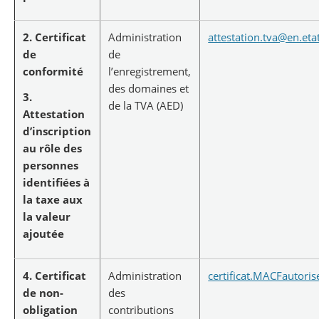
2. Certificat
Administration
attestation.tva@en.etat
de
de
conformité
l’enregistrement,
des domaines et
3.
de la TVA (AED)
Attestation
d’inscription
au rôle des
personnes
identifiées à
la taxe aux
la valeur
ajoutée
4. Certificat
Administration
certificat.MACFautoris
de non-
des
obligation
contributions