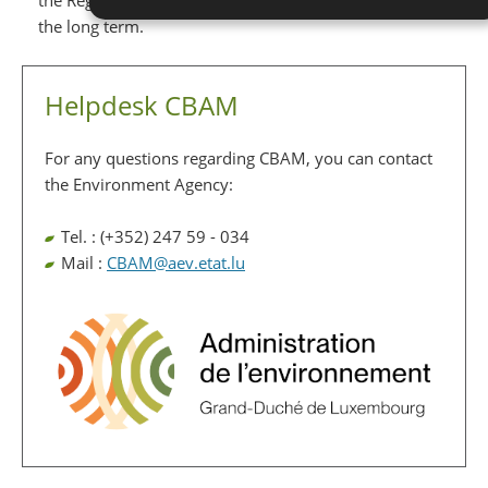
the Registry and to reduce the administrative burden in
the long term.
Helpdesk CBAM
For any questions regarding CBAM, you can contact
the Environment Agency:
Tel. : (+352) 247 59 - 034
Mail :
CBAM@aev.etat.lu