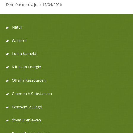
Dernière mise à jour
15/04/2026
Natur
Menu
Waasser
de
Loft a Kaméidi
navigation
Klima an Energie
Offäll a Ressourcen
Chemesch Substanzen
Fëscherei a Juegd
d’Natur erliewen