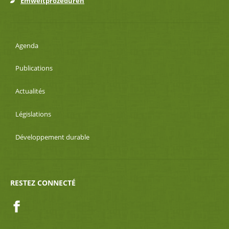
Emweltprozeduren
Agenda
Publications
Actualités
Législations
Développement durable
RESTEZ CONNECTÉ
Facebook