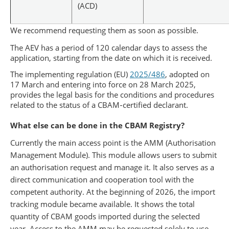
(ACD)
We recommend requesting them as soon as possible.
The AEV has a period of 120 calendar days to assess the
application, starting from the date on which it is received.
The implementing regulation (EU)
2025/486
, adopted on
17 March and entering into force on 28 March 2025,
provides the legal basis for the conditions and procedures
related to the status of a CBAM‑certified declarant.
What else can be done in the CBAM Registry?
Currently the main access point is the AMM (Authorisation
Management Module). This module allows users to submit
an authorisation request and manage it. It also serves as a
direct communication and cooperation tool with the
competent authority. At the beginning of 2026, the import
tracking module became available. It shows the total
quantity of CBAM goods imported during the selected
year. Access to the AMM may be requested solely to use