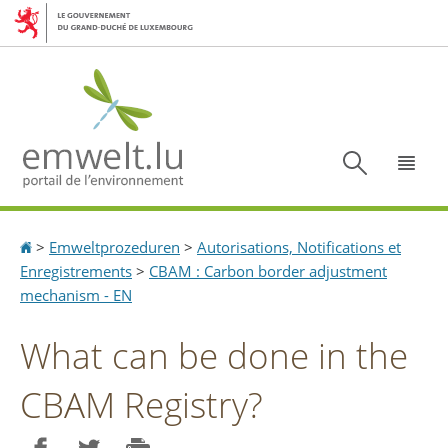
Aller
Aller
à
au
la
contenu
navigation
Recherc
Menu
Accueil
>
Emweltprozeduren
>
Autorisations, Notifications et
Enregistrements
>
CBAM : Carbon border adjustment
mechanism - EN
What can be done in the
CBAM Registry?