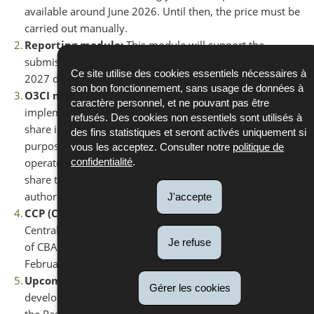
available around June 2026. Until then, the price must be
carried out manually.
Reporting module:
This module will support the
submission of the final report before the September
Ce site utilise des cookies essentiels nécessaires à
2027 deadline.
son bon fonctionnement, sans usage de données à
O3CI module:
This module, which is already
caractère personnel, et ne pouvant pas être
implemented, allows operators in third countries to
refusés. Des cookies non essentiels sont utilisés à
share information more easily with importers for the
des fins statistiques et seront activés uniquement si
purpose of report submission. From 2027 onwards,
vous les acceptez. Consulter notre
politique de
operators will be able to enter their verified values and
confidentialité
.
share them with their clients and the competent
authorities for validation.
J'accepte
CCP (Common Central Platform):
The Common
Central Platform will enable the purchase and surrender
Je refuse
of CBAM certificates. It will be operational as of 1
February 2027.
Upcoming developments:
Additional modules will be
Gérer les cookies
developed to further improve the user experience within