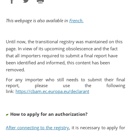
Partager sur Facebook
Partager sur Twitter
Imprimer
This webpage is also available in
French.
Until now, the transitional registry was maintained on this
page. In view of its upcoming obsolescence and the fact
that all importers required to submit a final report have
been identified and informed, this content has been
removed.
For any importer who still needs to submit their final
report, please use the following
link:
https://cbam.ec.europa.eu/declarant
How to apply for an authorization?
After connecting to the registry
, it is necessary to apply for