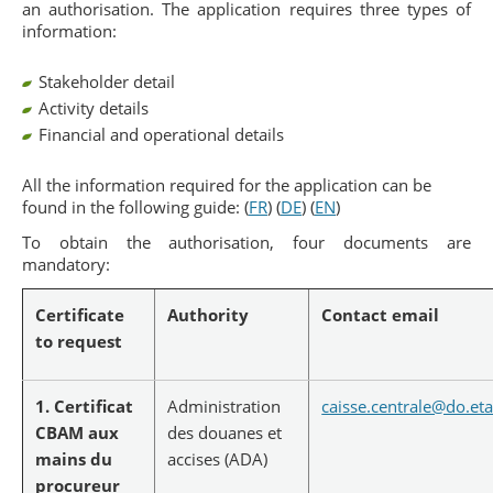
an authorisation. The application requires three types of
information:
Stakeholder detail
Activity details
Financial and operational details
All the information required for the application can be
found in the following guide: (
FR
) (
DE
) (
EN
)
To obtain the authorisation, four documents are
mandatory:
Certificate
Authority
Contact email
to request
1. Certificat
Administration
caisse.centrale@do.eta
CBAM aux
des douanes et
mains du
accises (ADA)
procureur