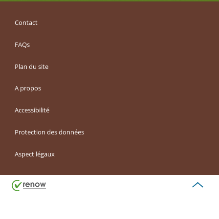
Contact
FAQs
Plan du site
A propos
Accessibilité
Protection des données
Aspect légaux
Haut
de
page