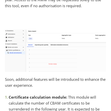
this tool, even if no authorisation is required.
Soon, additional features will be introduced to enhance the
user experience.
Certificate calculation module:
This module will
calculate the number of CBAM certificates to be
surrendered in the following year. It is expected to be