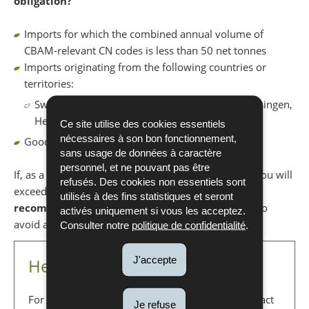
obligation?
Imports for which the combined annual volume of
CBAM-relevant CN codes is less than 50 net tonnes
Imports originating from the following countries or
territories:
Switzerland, Iceland, Norway, Liechtenstein, Büsingen,
Heligoland, Livigno, Ceuta and Melill
Ce site utilise des cookies essentiels
nécessaires à son bon fonctionnement,
Goods used for military operations
sans usage de données à caractère
personnel, et ne pouvant pas être
If, as a CBAM importer, you are uncertain whether you will
refusés. Des cookies non essentiels sont
exceed the 50 tonnes annual threshold, it is
utilisés à des fins statistiques et seront
recommended
to apply for a CBAM authorisation to
activés uniquement si vous les acceptez.
avoid any potential sanctions.
Consulter notre
politique de confidentialité
.
J'accepte
Helpdesk CBAM
For any questions regarding CBAM, you can contact
Je refuse