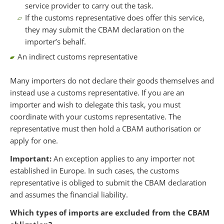
service provider to carry out the task.
If the customs representative does offer this service,
they may submit the CBAM declaration on the
importer’s behalf.
An indirect customs representative
Many importers do not declare their goods themselves and
instead use a customs representative. If you are an
importer and wish to delegate this task, you must
coordinate with your customs representative. The
representative must then hold a CBAM authorisation or
apply for one.
Important:
An exception applies to any importer not
established in Europe. In such cases, the customs
representative is obliged to submit the CBAM declaration
and assumes the financial liability.
Which types of imports are excluded from the CBAM