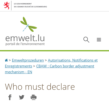
Aller
Aller
à
au
la
contenu
navigation
Recherc
Menu
Accueil
>
Emweltprozeduren
>
Autorisations, Notifications et
Enregistrements
>
CBAM : Carbon border adjustment
mechanism - EN
Who must declare