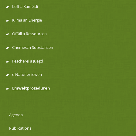
de
Loft a Kaméidi
navigation
Klima an Energie
Offäll a Ressourcen
Chemesch Substanzen
Fëscherei a Juegd
d’Natur erliewen
Emweltprozeduren
Agenda
Publications