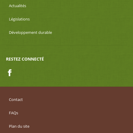
Actualités
Législations
Développement durable
RESTEZ CONNECTÉ
Facebook
Contact
FAQs
Plan du site