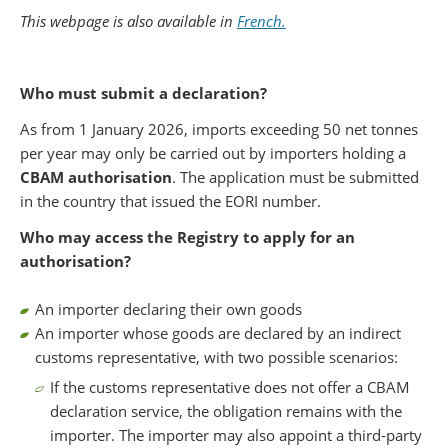
Partager sur Facebook
Partager sur Twitter
Imprimer
This webpage is also available in
French.
Who must submit a declaration?
As from 1 January 2026, imports exceeding 50 net tonnes
per year may only be carried out by importers holding a
CBAM authorisation
. The application must be submitted
in the country that issued the EORI number.
Who may access the Registry to apply for an
authorisation?
An importer declaring their own goods
An importer whose goods are declared by an indirect
customs representative, with two possible scenarios:
If the customs representative does not offer a CBAM
declaration service, the obligation remains with the
importer. The importer may also appoint a third-party