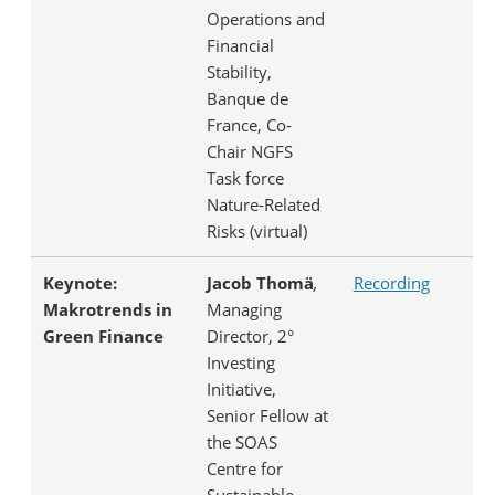
Operations and
Financial
Stability,
Banque de
France, Co-
Chair NGFS
Task force
Nature-Related
Risks (virtual)
Keynote:
Jacob Thomä
,
Recording
Makrotrends in
Managing
Green Finance
Director, 2°
Investing
Initiative,
Senior Fellow at
the SOAS
Centre for
Sustainable