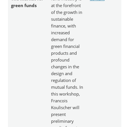
green funds
at the forefront
of the growth in
sustainable
finance, with
increased
demand for
green financial
products and
profound
changes in the
design and
regulation of
mutual funds. In
this workshop,
Francois
Koulischer will
present
preliminary