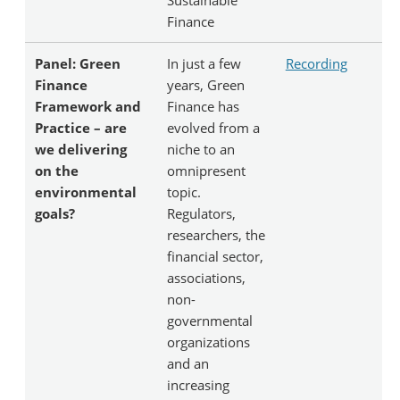
Finance
Panel: Green
In just a few
Recording
Finance
years, Green
Framework and
Finance has
Practice – are
evolved from a
we delivering
niche to an
on the
omnipresent
environmental
topic.
goals?
Regulators,
researchers, the
financial sector,
associations,
non-
governmental
organizations
and an
increasing