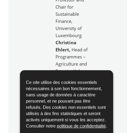
Chair for
Sustainable
Finance,
University of
Luxembourg
Christina
Ehlert,
Head of
Programmes –
Agriculture and
Forestry Value
Chains, ADA
Ce site utilise des cookies essentiels
Rudi Belli
,
nécessaires à son bon fonctionnement,
Senior Vice
sans usage de données à caractère
President &
personnel, et ne pouvant pas être
Head of
refusés. Des cookies non essentiels sont
Department,
utilisés à des fins statistiques et seront
activés uniquement si vous les acceptez.
Spuerkeess
Consulter notre
politique de confidentialité
.
Fabian Söffge
,