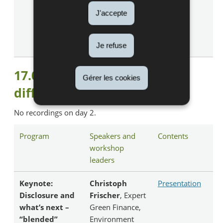
Partner, Argos
J'accepte
Wityu, Argos
Climate Action
Fund
Je refuse
17.05.2023 : Zooming in from
Gérer les cookies
different perspectives
No recordings on day 2.
Program
Speakers and
Contents
workshop
leaders
Keynote:
Christoph
Presentation
Disclosure and
Frischer
, Expert
what’s next –
Green Finance,
“blended”
Environment