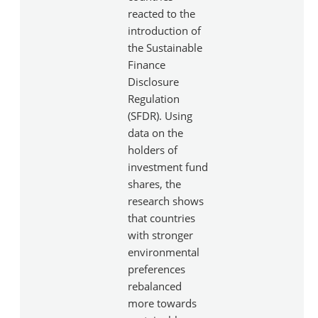
reacted to the
introduction of
the Sustainable
Finance
Disclosure
Regulation
(SFDR). Using
data on the
holders of
investment fund
shares, the
research shows
that countries
with stronger
environmental
preferences
rebalanced
more towards