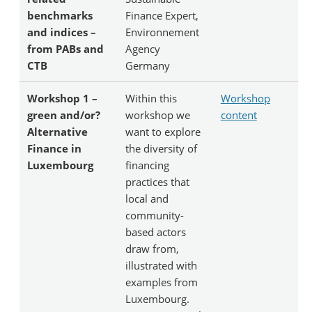
benchmarks
Finance Expert,
and indices –
Environnement
from PABs and
Agency
CTB
Germany
Workshop 1 –
Within this
Workshop
green and/or?
workshop we
content
Alternative
want to explore
Finance in
the diversity of
Luxembourg
financing
practices that
local and
community-
based actors
draw from,
illustrated with
examples from
Luxembourg.