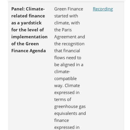
Panel: Climate-
Green Finance
Recording
related finance
started with
as a yardstick
climate, with
for the level of
the Paris
implementation
Agreement and
of the Green
the recognition
Finance Agenda
that financial
flows need to
be aligned in a
climate-
compatible
way. Climate
expressed in
terms of
greenhouse gas
equivalents and
finance
expressed in