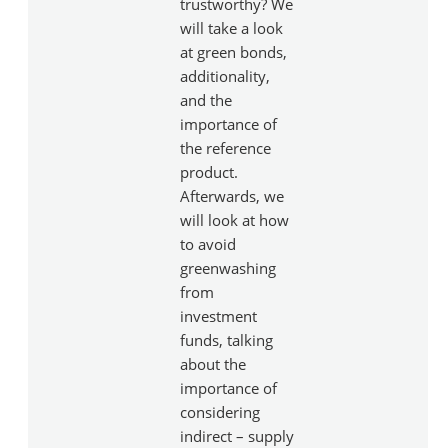
trustworthy? We
will take a look
at green bonds,
additionality,
and the
importance of
the reference
product.
Afterwards, we
will look at how
to avoid
greenwashing
from
investment
funds, talking
about the
importance of
considering
indirect – supply