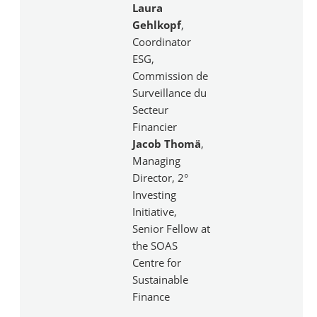
Laura
Gehlkopf
,
Coordinator
ESG,
Commission de
Surveillance du
Secteur
Financier
Jacob Thomä
,
Managing
Director, 2°
Investing
Initiative,
Senior Fellow at
the SOAS
Centre for
Sustainable
Finance