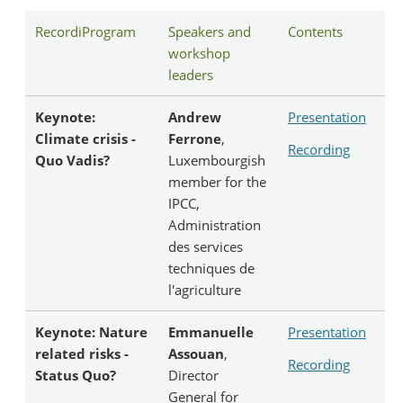
RecordiProgram
Speakers and
Contents
workshop
leaders
Keynote:
Andrew
Presentation
Climate crisis -
Ferrone
,
Recording
Quo Vadis?
Luxembourgish
member for the
IPCC,
Administration
des services
techniques de
l'agriculture
Keynote: Nature
Emmanuelle
Presentation
related risks -
Assouan
,
Recording
Status Quo?
Director
General for