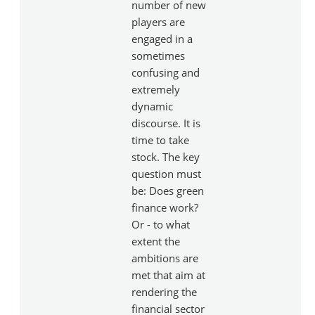
number of new
players are
engaged in a
sometimes
confusing and
extremely
dynamic
discourse. It is
time to take
stock. The key
question must
be: Does green
finance work?
Or - to what
extent the
ambitions are
met that aim at
rendering the
financial sector