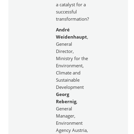
a catalyst for a
successful
transformation?
André
Weidenhaupt
,
General
Director,
Ministry for the
Environment,
Climate and
Sustainable
Development
Georg
Rebernig
,
General
Manager,
Environment
Agency Austria,