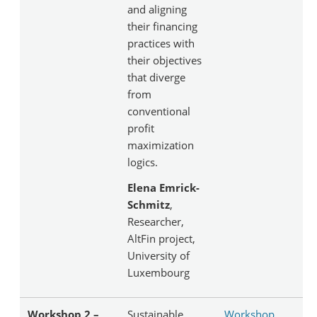
and aligning
their financing
practices with
their objectives
that diverge
from
conventional
profit
maximization
logics.
Elena Emrick-
Schmitz
,
Researcher,
AltFin project,
University of
Luxembourg
Workshop 2 –
Sustainable
Workshop