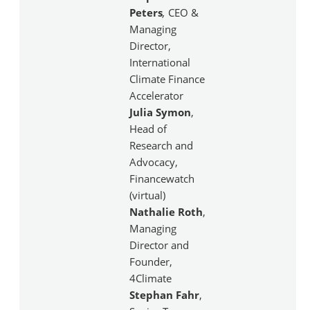
Peters
,
CEO &
Managing
Director,
International
Climate Finance
Accelerator
Julia Symon
,
Head of
Research and
Advocacy,
Financewatch
(virtual)
Nathalie Roth
,
Managing
Director and
Founder,
4Climate
Stephan Fahr
,