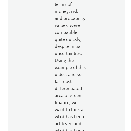
terms of
money, risk
and probability
values, were
compatible
quite quickly,
despite initial
uncertainties.
Using the
example of this
oldest and so
far most
differentiated
area of green
finance, we
want to look at
what has been
achieved and
what has been