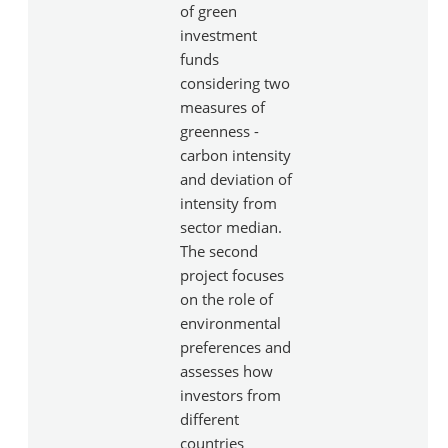
of green
investment
funds
considering two
measures of
greenness -
carbon intensity
and deviation of
intensity from
sector median.
The second
project focuses
on the role of
environmental
preferences and
assesses how
investors from
different
countries