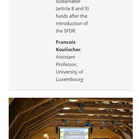
sustainable
(article 8 and 9)
funds after the
introduction of
the SFDR.
Francois
Koulischer
,
Assistant
Professor,
University of
Luxembourg