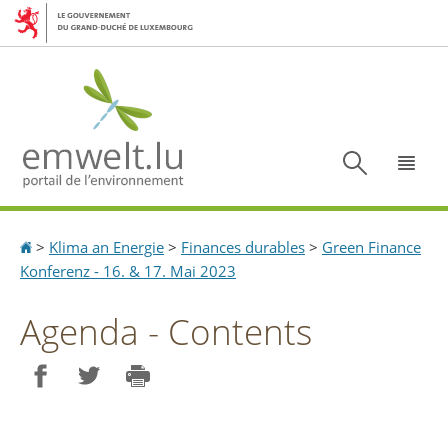
Aller
Aller
à
au
la
contenu
navigation
Recherc
Menu
Accueil
>
Klima an Energie
>
Finances durables
>
Green Finance
Konferenz - 16. & 17. Mai 2023
Agenda - Contents
Partager sur Facebook
Partager sur Twitter
Imprimer