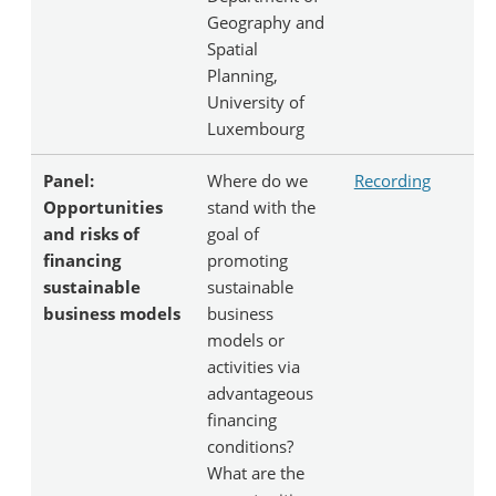
Geography and
Spatial
Planning,
University of
Luxembourg
Panel:
Where do we
Recording
Opportunities
stand with the
and risks of
goal of
financing
promoting
sustainable
sustainable
business models
business
models or
activities via
advantageous
financing
conditions?
What are the