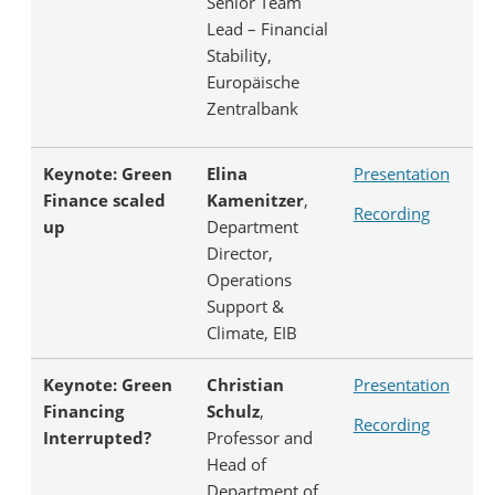
Senior Team
Lead – Financial
Stability,
Europäische
Zentralbank
Keynote: Green
Elina
Presentation
Finance scaled
Kamenitzer
,
Recording
up
Department
Director,
Operations
Support &
Climate, EIB
Keynote: Green
Christian
Presentation
Financing
Schulz
,
Recording
Interrupted?
Professor and
Head of
Department of