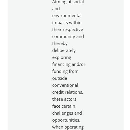
Aiming at social
and
environmental
impacts within
their respective
community and
thereby
deliberately
exploring
financing and/or
funding from
outside
conventional
credit relations,
these actors
face certain
challenges and
opportunities,
when operating