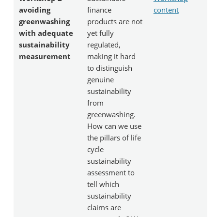
avoiding
finance
content
greenwashing
products are not
with adequate
yet fully
sustainability
regulated,
measurement
making it hard
to distinguish
genuine
sustainability
from
greenwashing.
How can we use
the pillars of life
cycle
sustainability
assessment to
tell which
sustainability
claims are