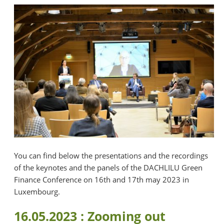
You can find below the presentations and the recordings
of the keynotes and the panels of the DACHLILU Green
Finance Conference on 16th and 17th may 2023 in
Luxembourg.
16.05.2023 : Zooming out