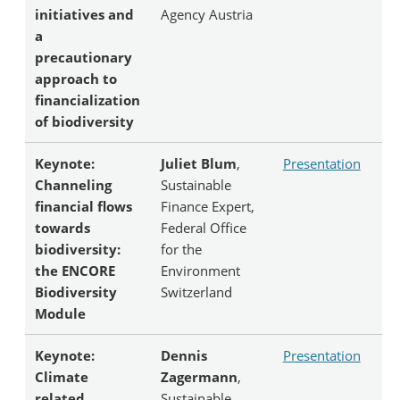
initiatives and
Agency Austria
a
precautionary
approach to
financialization
of biodiversity
Keynote:
Juliet Blum
,
Presentation
Channeling
Sustainable
financial flows
Finance Expert,
towards
Federal Office
biodiversity:
for the
the ENCORE
Environment
Biodiversity
Switzerland
Module
Keynote:
Dennis
Presentation
Climate
Zagermann
,
related
Sustainable