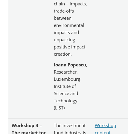
chain – impacts,
trade-offs
between
environmental
impacts and
unpacking
positive impact
creation.
Ioana Popescu
,
Researcher,
Luxembourg
Institute of
Science and
Technology
(LIST)
Workshop 3 –
The investment
Workshop
The market for
fund industry is
content