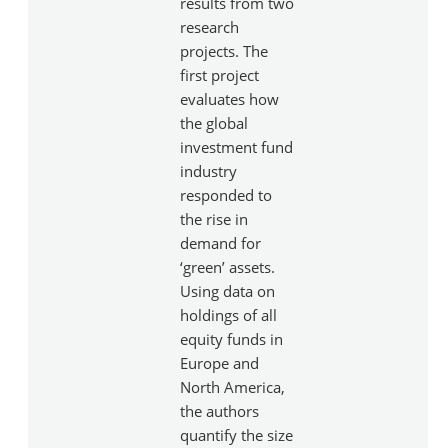
results from two
research
projects. The
first project
evaluates how
the global
investment fund
industry
responded to
the rise in
demand for
‘green’ assets.
Using data on
holdings of all
equity funds in
Europe and
North America,
the authors
quantify the size