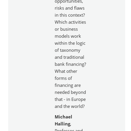
opportunities,
risks and flaws
in this context?
Which activities
or business
models work
within the logic
of taxonomy
and traditional
bank financing?
What other
forms of
financing are
needed beyond
that - in Europe
and the world?
Michael
Halling
,
Professor and