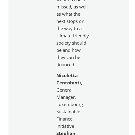
missed, as well
as what the
next stops on
the way to a
climate-friendly
society should
be and how
they can be
financed.
Nicoletta
Centofanti
,
General
Manager,
Luxembourg
Sustainable
Finance
Initiative
Stephan